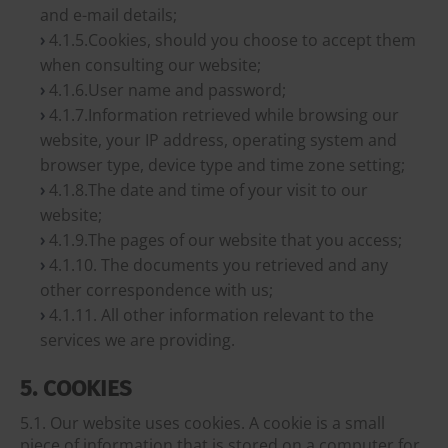
and e-mail details;
4.1.5.Cookies, should you choose to accept them
when consulting our website;
4.1.6.User name and password;
4.1.7.Information retrieved while browsing our
website, your IP address, operating system and
browser type, device type and time zone setting;
4.1.8.The date and time of your visit to our
website;
4.1.9.The pages of our website that you access;
4.1.10. The documents you retrieved and any
other correspondence with us;
4.1.11. All other information relevant to the
services we are providing.
5. COOKIES
5.1. Our website uses cookies. A cookie is a small
piece of information that is stored on a computer for