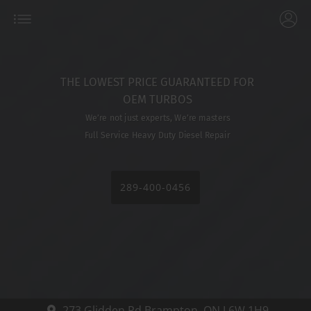
THE LOWEST PRICE GUARANTEED FOR
OEM TURBOS
We’re not just experts, We’re masters
Full Service Heavy Duty Diesel Repair
289-400-0456
273 Glidden Rd
Brampton,
ON L6W 1H9