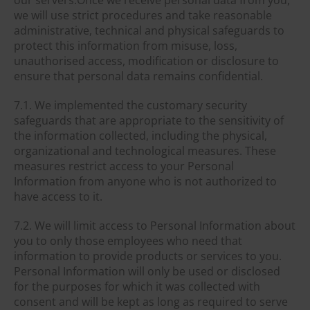
we will use strict procedures and take reasonable
administrative, technical and physical safeguards to
protect this information from misuse, loss,
unauthorised access, modification or disclosure to
ensure that personal data remains confidential.
7.1. We implemented the customary security
safeguards that are appropriate to the sensitivity of
the information collected, including the physical,
organizational and technological measures. These
measures restrict access to your Personal
Information from anyone who is not authorized to
have access to it.
7.2. We will limit access to Personal Information about
you to only those employees who need that
information to provide products or services to you.
Personal Information will only be used or disclosed
for the purposes for which it was collected with
consent and will be kept as long as required to serve