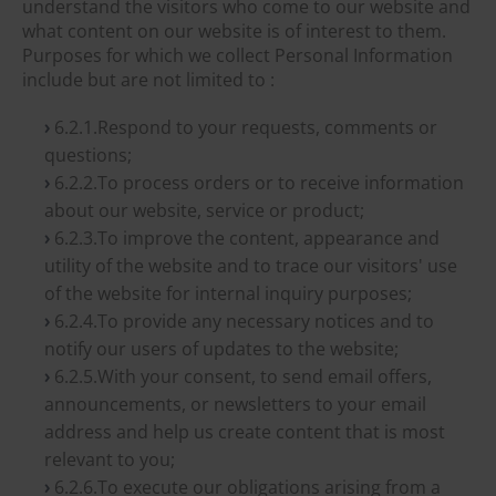
understand the visitors who come to our website and
what content on our website is of interest to them.
Purposes for which we collect Personal Information
include but are not limited to :
6.2.1.Respond to your requests, comments or
questions;
6.2.2.To process orders or to receive information
about our website, service or product;
6.2.3.To improve the content, appearance and
utility of the website and to trace our visitors' use
of the website for internal inquiry purposes;
6.2.4.To provide any necessary notices and to
notify our users of updates to the website;
6.2.5.With your consent, to send email offers,
announcements, or newsletters to your email
address and help us create content that is most
relevant to you;
6.2.6.To execute our obligations arising from a