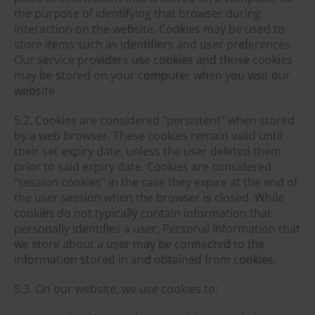
the purpose of identifying that browser during
interaction on the website. Cookies may be used to
store items such as identifiers and user preferences.
Our service providers use cookies and those cookies
may be stored on your computer when you visit our
website.
5.2. Cookies are considered "persistent" when stored
by a web browser. These cookies remain valid until
their set expiry date, unless the user deleted them
prior to said expiry date. Cookies are considered
"session cookies" in the case they expire at the end of
the user session when the browser is closed. While
cookies do not typically contain information that
personally identifies a user, Personal Information that
we store about a user may be connected to the
information stored in and obtained from cookies.
5.3. On our website, we use cookies to: