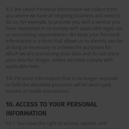
9.3. We retain Personal Information we collect from
you where we have an ongoing business and need to
do so, for example, to provide you with a service you
have requested or to comply with applicable legal, tax
or accounting requirements. We keep your Personal
Information in a form that allows us to identify you for
as long as necessary to achieve the purposes for
which we are processing your data and do not store
your data for longer, unless we must comply with
applicable laws.
9.4. Personal Information that is no longer required
to fulfil the identified purposes will be destroyed,
erased, or made anonymous.
10. ACCESS TO YOUR PERSONAL
INFORMATION
10.1. You have the right to access, update, and