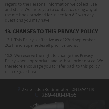
regard to the Personal Information we collect, use
and store. We invite you to contact us using any of
the methods provided for in section 8.2 with any
questions you may have.
13. CHANGES TO THIS PRIVACY POLICY
13.1. This Policy is effective as of 22nd september
2021, and supersedes all prior versions.
13.2. We reserve the right to change this Privacy
Policy when appropriate and without prior notice. We
therefore encourage you to refer back to this policy
on a regular basis.
273 Glidden Rd
Brampton,
ON L6W 1H9
289-400-0456