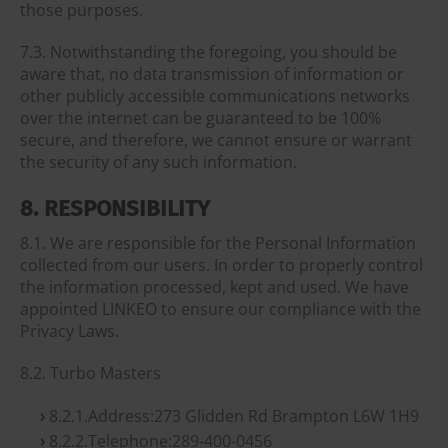
those purposes.
7.3. Notwithstanding the foregoing, you should be
aware that, no data transmission of information or
other publicly accessible communications networks
over the internet can be guaranteed to be 100%
secure, and therefore, we cannot ensure or warrant
the security of any such information.
8. RESPONSIBILITY
8.1. We are responsible for the Personal Information
collected from our users. In order to properly control
the information processed, kept and used. We have
appointed LINKEO to ensure our compliance with the
Privacy Laws.
8.2. Turbo Masters
8.2.1.Address:273 Glidden Rd Brampton L6W 1H9
8.2.2.Telephone:289-400-0456