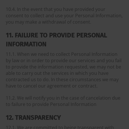
10.4. In the event that you have provided your
consent to collect and use your Personal Information,
you may make a withdrawal of consent.
11. FAILURE TO PROVIDE PERSONAL
INFORMATION
11.1. When we need to collect Personal Information
by law or in order to provide our services and you fail
to provide the information requested, we may not be
able to carry out the services in which you have
contracted us to do. In these circumstances we may
have to cancel our agreement or contract.
11.2. We will notify you in the case of cancelation due
to failure to provide Personal Information
12. TRANSPARENCY
12.1. We are committed to being transparent with