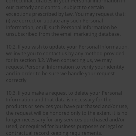
correct inaccuracies in your Personal Information in
our custody and control, subject to certain
exceptions prescribed by law. You may request that:
(i) we correct or update any such Personal
Information; or (ii) such Personal Information be
unsubscribed from the email marketing database.
10.2. If you wish to update your Personal Information,
we invite you to contact us by any method provided
for in section 8.2. When contacting us, we may
request Personal Information to verify your identity
and in order to be sure we handle your request
correctly.
10.3. If you make a request to delete your Personal
Information and that data is necessary for the
products or services you have purchased and/or use,
the request will be honored only to the extent it is no
longer necessary for any services purchased and/or
used, or required for business purposes or legal or
contractual record keeping requirements.