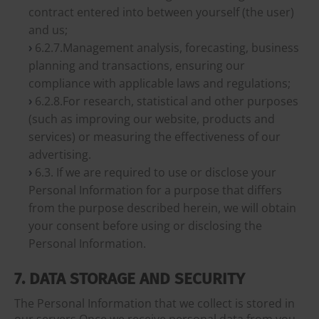
contract entered into between yourself (the user)
and us;
6.2.7.Management analysis, forecasting, business
planning and transactions, ensuring our
compliance with applicable laws and regulations;
6.2.8.For research, statistical and other purposes
(such as improving our website, products and
services) or measuring the effectiveness of our
advertising.
6.3. If we are required to use or disclose your
Personal Information for a purpose that differs
from the purpose described herein, we will obtain
your consent before using or disclosing the
Personal Information.
7. DATA STORAGE AND SECURITY
The Personal Information that we collect is stored in
our servers.Once we receive personal data from you,