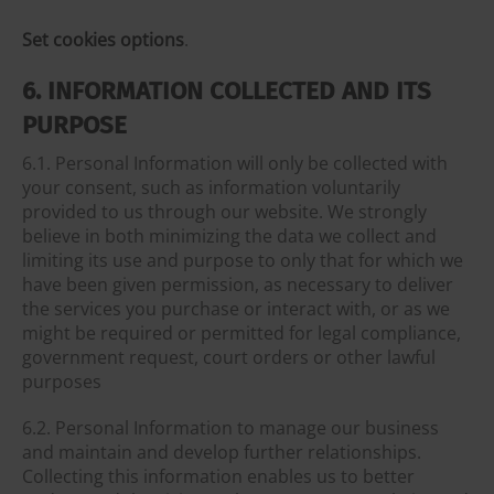
Set cookies options
.
6. INFORMATION COLLECTED AND ITS
PURPOSE
6.1. Personal Information will only be collected with
your consent, such as information voluntarily
provided to us through our website. We strongly
believe in both minimizing the data we collect and
limiting its use and purpose to only that for which we
have been given permission, as necessary to deliver
the services you purchase or interact with, or as we
might be required or permitted for legal compliance,
government request, court orders or other lawful
purposes
6.2. Personal Information to manage our business
and maintain and develop further relationships.
Collecting this information enables us to better