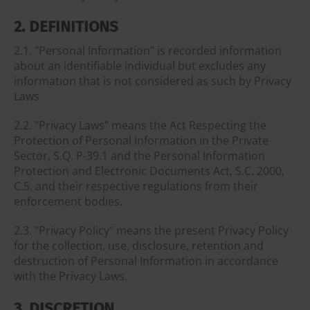
2. DEFINITIONS
2.1. "Personal Information" is recorded information
about an identifiable individual but excludes any
information that is not considered as such by Privacy
Laws
2.2. "Privacy Laws" means the Act Respecting the
Protection of Personal Information in the Private
Sector, S.Q. P-39.1 and the Personal Information
Protection and Electronic Documents Act, S.C. 2000,
C.5. and their respective regulations from their
enforcement bodies.
2.3. "Privacy Policy" means the present Privacy Policy
for the collection, use, disclosure, retention and
destruction of Personal Information in accordance
with the Privacy Laws.
3. DISCRETION