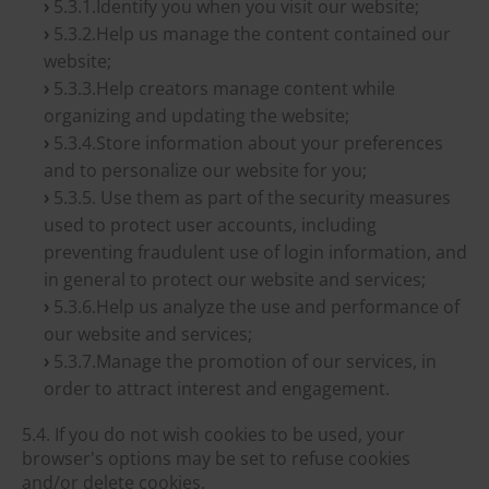
5.3.1.Identify you when you visit our website;
5.3.2.Help us manage the content contained our
website;
5.3.3.Help creators manage content while
organizing and updating the website;
5.3.4.Store information about your preferences
and to personalize our website for you;
5.3.5. Use them as part of the security measures
used to protect user accounts, including
preventing fraudulent use of login information, and
in general to protect our website and services;
5.3.6.Help us analyze the use and performance of
our website and services;
5.3.7.Manage the promotion of our services, in
order to attract interest and engagement.
5.4. If you do not wish cookies to be used, your
browser's options may be set to refuse cookies
and/or delete cookies.