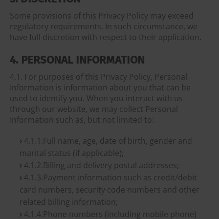
Some provisions of this Privacy Policy may exceed
regulatory requirements. In such circumstance, we
have full discretion with respect to their application.
4. PERSONAL INFORMATION
4.1. For purposes of this Privacy Policy, Personal
Information is information about you that can be
used to identify you. When you interact with us
through our website, we may collect Personal
Information such as, but not limited to:
4.1.1.Full name, age, date of birth, gender and
marital status (if applicable);
4.1.2.Billing and delivery postal addresses;
4.1.3.Payment information such as credit/debit
card numbers, security code numbers and other
related billing information;
4.1.4.Phone numbers (including mobile phone)