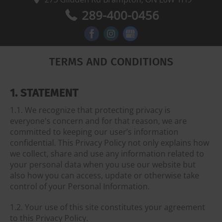
289-400-0456
TERMS AND CONDITIONS
1. STATEMENT
1.1. We recognize that protecting privacy is
everyone's concern and for that reason, we are
committed to keeping our user’s information
confidential. This Privacy Policy not only explains how
we collect, share and use any information related to
your personal data when you use our website but
also how you can access, update or otherwise take
control of your Personal Information.
1.2. Your use of this site constitutes your agreement
to this Privacy Policy.