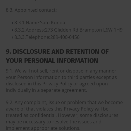
8.3. Appointed contact:
8.3.1.Name:Sam Kunda
8.3.2.Address:273 Glidden Rd Brampton L6W 1H9
8.3.3.Telephone:289-400-0456
9. DISCLOSURE AND RETENTION OF
YOUR PERSONAL INFORMATION
9.1. We will not sell, rent or dispose in any manner,
your Person Information to third parties except as
disclosed in this Privacy Policy or agreed upon
individually in a separate agreement.
9.2. Any complaint, issue or problem that we become
aware of that violates this Privacy Policy will be
treated as confidential. However, some disclosures
may be necessary to resolve the issues and
implement appropriate solutions.