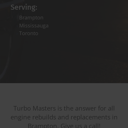
Serving:
Brampton
Mississauga
Toronto
Turbo Masters is the answer for all
engine rebuilds and replacements in
Brampton. Give us a call!