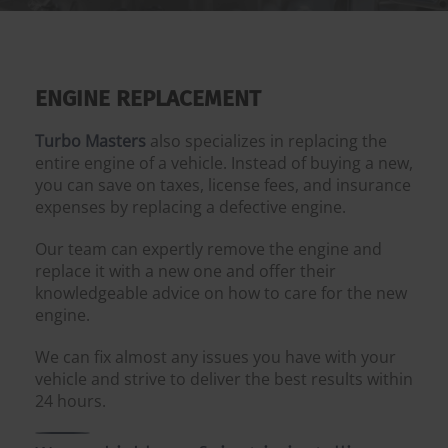
ENGINE REPLACEMENT
Turbo Masters
also specializes in replacing the
entire engine of a vehicle. Instead of buying a new,
you can save on taxes, license fees, and insurance
expenses by replacing a defective engine.
Our team can expertly remove the engine and
replace it with a new one and offer their
knowledgeable advice on how to care for the new
engine.
We can fix almost any issues you have with your
vehicle and strive to deliver the best results within
24 hours.