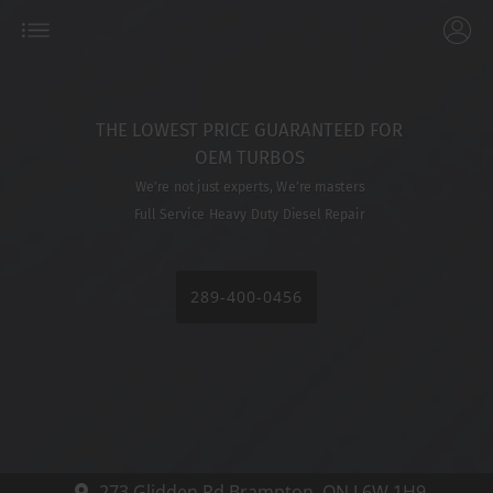
THE LOWEST PRICE GUARANTEED FOR
OEM TURBOS
We’re not just experts, We’re masters
Full Service Heavy Duty Diesel Repair
289-400-0456
273 Glidden Rd
Brampton,
ON L6W 1H9