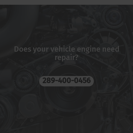
Does your vehicle engine need
repair?
289-400-0456