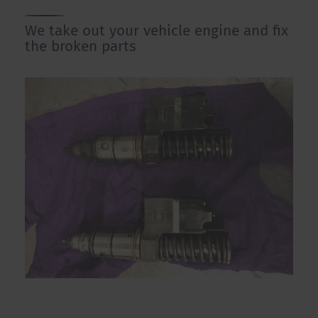
We take out your vehicle engine and fix
the broken parts