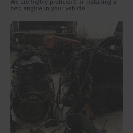
We are highly proficient in installing a
new engine in your vehicle