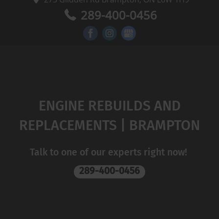
289-400-0456
ENGINE REBUILDS AND
REPLACEMENTS | BRAMPTON
Talk to one of our experts right now!
289-400-0456