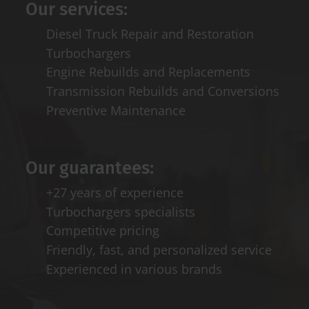
Our services:
Diesel Truck Repair and Restoration
Turbochargers
Engine Rebuilds and Replacements
Transmission Rebuilds and Conversions
Preventive Maintenance
Our guarantees:
+27 years of experience
Turbochargers specialists
Competitive pricing
Friendly, fast, and personalized service
Experienced in various brands