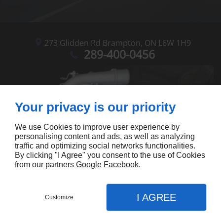
273 Glidden Rd
Brampton,
ON L6W 1H9
289-400-0456
Your privacy is our priority
We use Cookies to improve user experience by
personalising content and ads, as well as analyzing
traffic and optimizing social networks functionalities.
By clicking "I Agree" you consent to the use of Cookies
from our partners
Google
Facebook
.
I AGREE
Customize