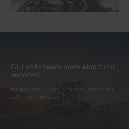
Call us to learn more about our
services!
We have over 27 years of experience in the
automotive industry.