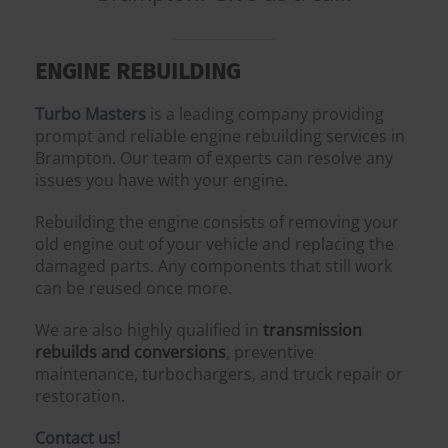
ENGINE REBUILDING
Turbo Masters
is a leading company providing
prompt and reliable engine rebuilding services in
Brampton. Our team of experts can resolve any
issues you have with your engine.
Rebuilding the engine consists of removing your
old engine out of your vehicle and replacing the
damaged parts. Any components that still work
can be reused once more.
We are also highly qualified in
transmission
rebuilds and conversions
, preventive
maintenance, turbochargers, and truck repair or
restoration.
Contact us!